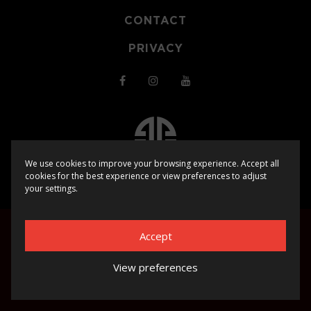
CONTACT
PRIVACY
We use cookies to improve your browsing experience. Accept all
cookies for the best experience or view preferences to adjust
© 2025
SHOCKERZ EVENTS
| WEBSITE BY
BHUGE
your settings.
Accept
View preferences