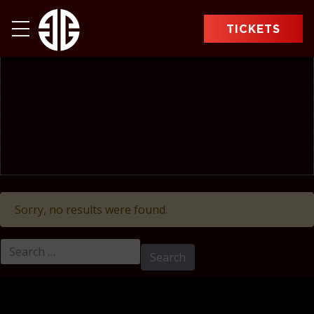
TICKETS
Sorry, no results were found.
Search for: