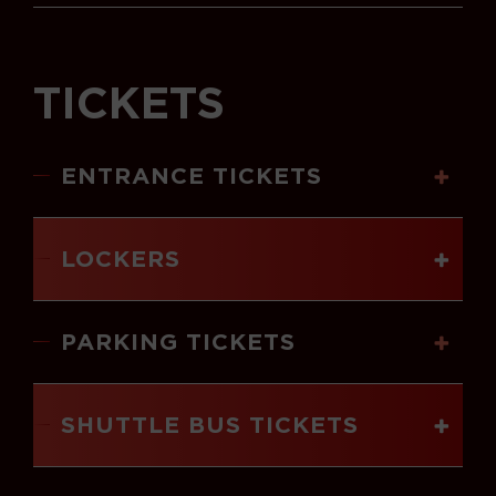
TICKETS
ENTRANCE TICKETS
LOCKERS
PARKING TICKETS
SHUTTLE BUS TICKETS