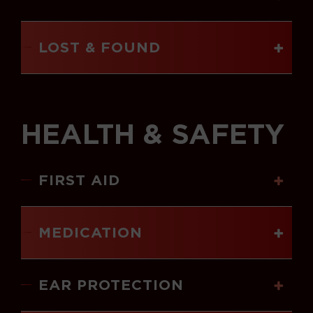
LOST & FOUND
HEALTH & SAFETY
FIRST AID
MEDICATION
EAR PROTECTION