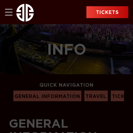
TICKETS
INFO
QUICK NAVIGATION
GENERAL INFORMATION
TRAVEL
TICKET
GENERAL