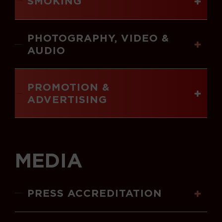
SMOKING
PHOTOGRAPHY, VIDEO &
AUDIO
PROMOTION &
ADVERTISING
MEDIA
PRESS ACCREDITATION