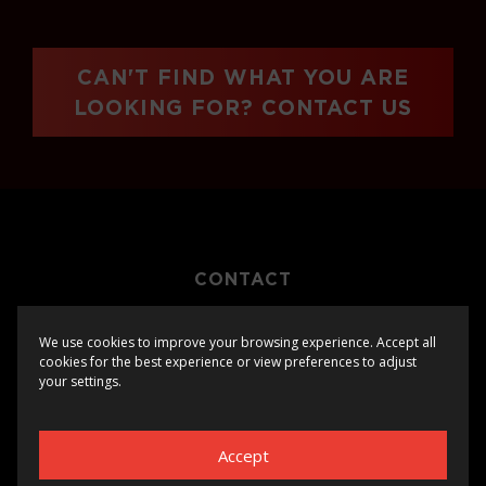
CAN'T FIND WHAT YOU ARE
LOOKING FOR? CONTACT US
CONTACT
PRIVACY
We use cookies to improve your browsing experience. Accept all
cookies for the best experience or view preferences to adjust
your settings.
Accept