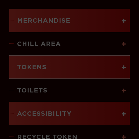
MERCHANDISE
CHILL AREA
TOKENS
TOILETS
ACCESSIBILITY
RECYCLE TOKEN