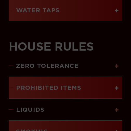
WATER TAPS
HOUSE RULES
ZERO TOLERANCE
PROHIBITED ITEMS
LIQUIDS