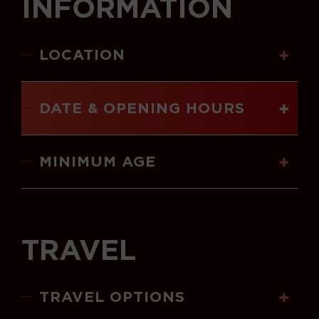
INFORMATION
LOCATION
DATE & OPENING HOURS
MINIMUM AGE
TRAVEL
TRAVEL OPTIONS