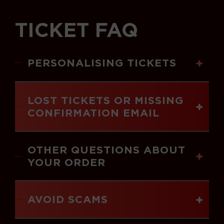
TICKET FAQ
PERSONALISING TICKETS
LOST TICKETS OR MISSING
CONFIRMATION EMAIL
OTHER QUESTIONS ABOUT
YOUR ORDER
AVOID SCAMS