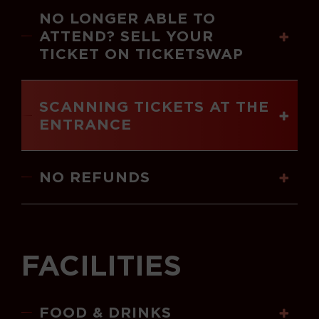
NO LONGER ABLE TO
ATTEND? SELL YOUR
TICKET ON TICKETSWAP
SCANNING TICKETS AT THE
ENTRANCE
NO REFUNDS
FACILITIES
FOOD & DRINKS